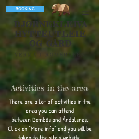
BOOKING
BJØRNEKLEIVA
HYTTEUTLEIE
OG GÅRD
VERMA I ROMSDALEN
Activities in the area
There are a lot of activities in the
area you can attend
between Dombås and Åndalsnes.
Click on "More info" and you will be
taken to the site's website.