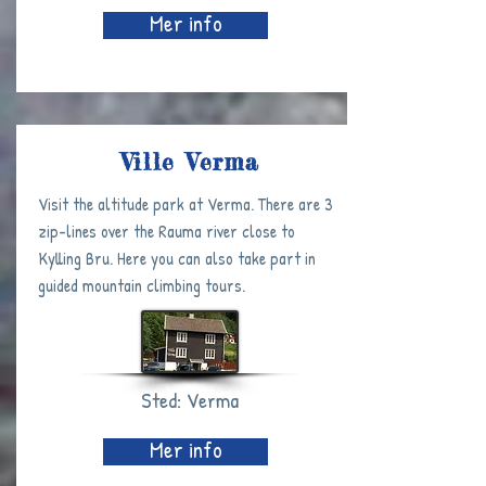
Mer info
Ville Verma
Visit the altitude park at Verma. There are 3
zip-lines over the Rauma river close to
Kylling Bru. Here you can also take part in
guided mountain climbing tours.
Sted: Verma
Mer info