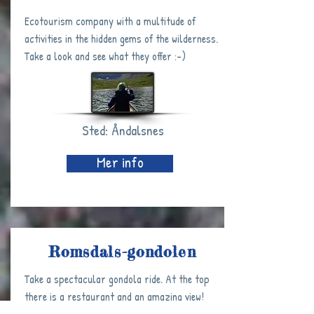
Ecotourism company with a multitude of
activities in the hidden gems of the wilderness.
Take a look and see what they offer :-)
Sted: Åndalsnes
Mer info
Romsdals-gondolen
Take a spectacular gondola ride. At the top
there is a restaurant and an amazing view!