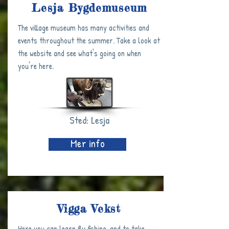
Lesja Bygdemuseum
The village museum has many activities and
events throughout the summer. Take a look at
the website and see what's going on when
you're here.
Sted: Lesja
Mer info
Vigga Vekst
Here you can learn fly fishing, and to take