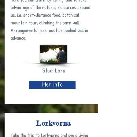
advantage of the natural resources around
us, i.a. short-distance food, botanical
mountain tour, climbing the barn wall.
Arrangements here must be booked well in
advance.
Sted: Lora
Mer info
Lorkverna
Take the trip to Lorkverna and see a living