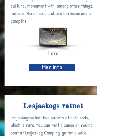
cultural monument with, among other things,
mill use. Here there is also a barbecue and a
campfire.
Lora
Mer info
Lesjaskogs-vatnet
Lesjaskogsvatnet has outlets at both ends,
which is rare. You can rent a canoe or rowing
boat at Lesjaskog Camping, go for a walk