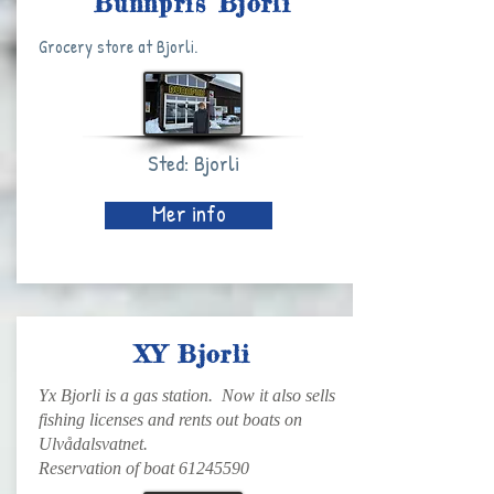
Bunnpris Bjorli
Grocery store at Bjorli.
Sted: Bjorli
Mer info
XY Bjorli
Yx Bjorli is a gas station. Now it also sells
fishing licenses and rents out boats on
Ulvådalsvatnet.
Reservation of boat
61245590