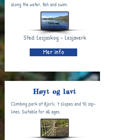
along the water, fish and swim.
Sted: Lesjaskog - Lesjaverk
Mer info
Høyt og lavt
Climbing park at Bjorli. 7 slopes and 10 zip-
lines. Suitable for all ages.