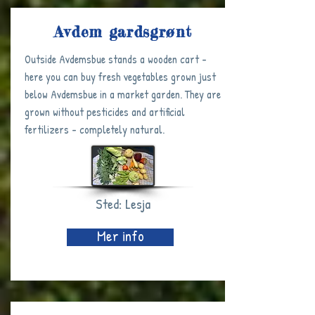
Avdem gardsgrønt
Outside Avdemsbue stands a wooden cart -
here you can buy fresh vegetables grown just
below Avdemsbue in a market garden. They are
grown without pesticides and artificial
fertilizers - completely natural.
Sted: Lesja
Mer info