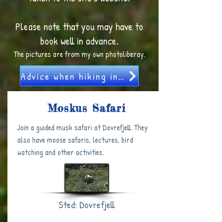
Please note that you may have to
book well in advance.
The pictures are from my own photoliberay.
Advice when hiking in Norway
Moskus Safari
Join a guided musk safari at Dovrefjell. They
also have moose safaris, lectures, bird
watching and other activities. ​
Sted: Dovrefjell