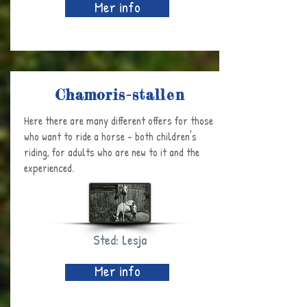
Mer info
Chamoris-stallen
Here there are many different offers for those
who want to ride a horse - both children's
riding, for adults who are new to it and the
experienced.
Sted: Lesja
Mer info