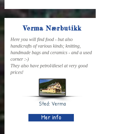
Verma Nærbutikk
Here you will find food - but also
handicrafts of various kinds; knitting,
handmade bags and ceramics - and a used
corner :-)
They also have petrol/diesel at very good
prices!
Sted: Verma
Mer info