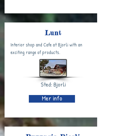
Lunt
Interior shop and Cafe at Bjorli with an
exciting range of products.
Sted: Bjorli
Mer info