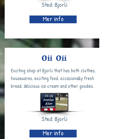
Sted: Bjorli
Mer info
Oii Oii
Exciting shop at Bjorli that has both clothes,
housewares, exciting food, occasionally fresh
bread, delicious ice cream and other goodies.
Sted: Bjorli
Mer info