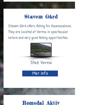
Stavem Gård
Stavem Gård offers fishing for Raumasalmon.
They are located at Verma, in spectacular
nature and very good fishing opportunities.
Sted: Verma
Mer info
Romsdal Aktiv