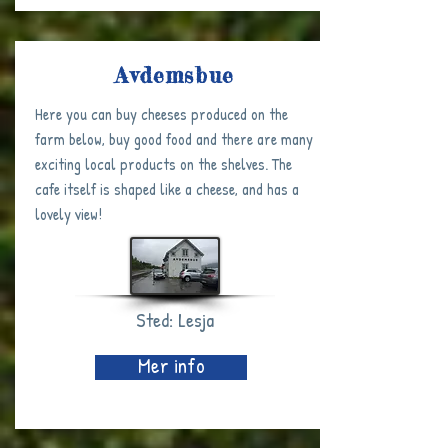
Avdemsbue
Here you can buy cheeses produced on the
farm below, buy good food and there are many
exciting local products on the shelves. The
cafe itself is shaped like a cheese, and has a
lovely view!
Sted: Lesja
Mer info