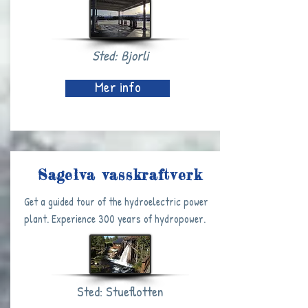
Sted: Bjorli
Mer info
Sagelva vasskraftverk
Get a guided tour of the hydroelectric power
plant. Experience 300 years of hydropower.
Sted: Stueflotten